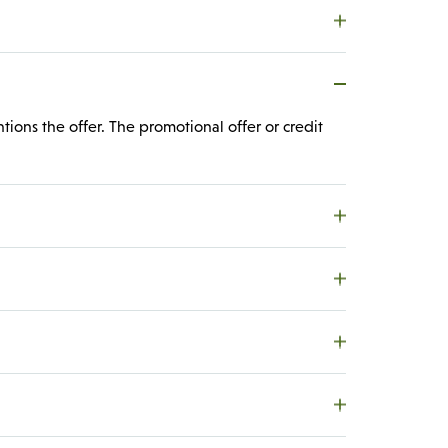
tions the offer. The promotional offer or credit