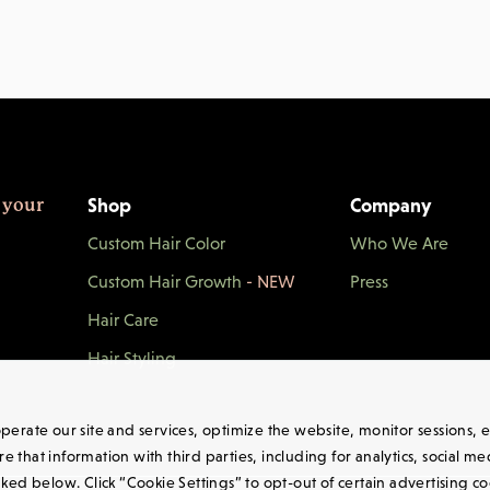
Shop
Company
 your
Custom Hair Color
Who We Are
Custom Hair Growth
- NEW
Press
Hair Care
Hair Styling
 operate our site and services, optimize the website, monitor sessions
 that information with third parties, including for analytics, social m
nked below. Click “Cookie Settings” to opt-out of certain advertising c