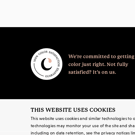
We're committed to getting
color just right.
Not fully
satisfied? It’s on us.
THIS WEBSITE USES COOKIES
This website uses cookies and similar technologies to
technologies may monitor your use of the site and share
including on data retention, see the privacy notices li