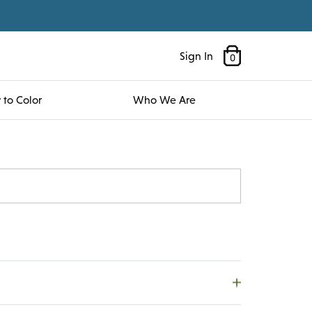
Sign In
0
to Color
Who We Are