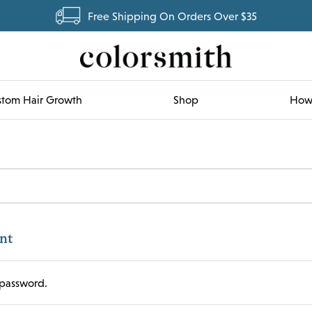
Free Shipping On Orders Over $35
tom Hair Growth
Shop
How 
nt
password.