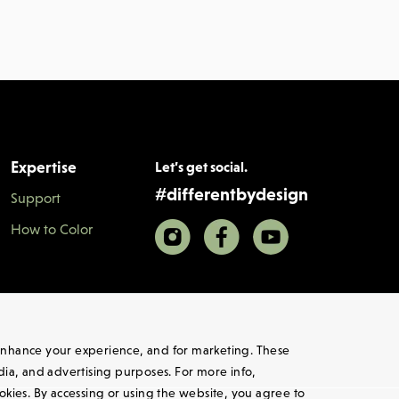
Expertise
Let’s get social.
#
differentbydesign
Support
How to Color
, enhance your experience, and for marketing. These
edia, and advertising purposes. For more info,
ookies. By accessing or using the website, you agree to