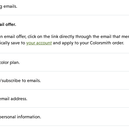
g emails.
l offer.
 email offer, click on the link directly through the email that men
ically save to
your account
and apply to your Colorsmith order.
color plan.
subscribe to emails.
mail address.
ersonal information.