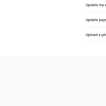
Update my s
Update paym
Upload a ph