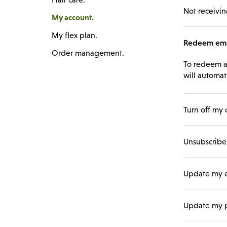
Not receivin
My account.
My flex plan.
Redeem emai
Order management.
To redeem an
will automat
Turn off my 
Unsubscribe/
Update my e
Update my p