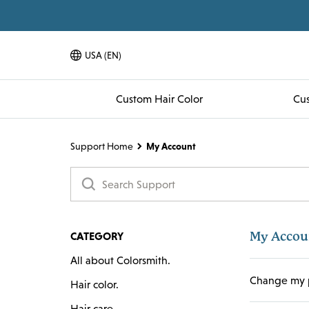
USA (EN)
Language Toggle Dropdown
Custom Hair Color
Cus
Support Home
My Account
My Accou
CATEGORY
All about Colorsmith.
Change my 
Hair color.
Hair care.