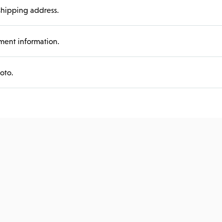
hipping address.
ent information.
oto.