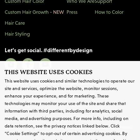
Custom Hair Color
Who We Are
Support
Custom Hair Growth
- NEW
Press
How to Color
Hair Care
Hair Styling
Let’s get social.
#
differentbydesign
THIS WEBSITE USES COOKIES
This website uses cookies and similar technologies to operate our
Copyright © Colorsmith 2026 All Rights Reserved.
site and services, optimize the website, monitor sessions,
Contact Us
Terms
of Use
enhance your experience, and for marketing. These
technologies may monitor your use of the site and share that
Privacy
Policy
About Ads
information with third parties, including for analytics, social
Cookies
Accessibility
media, and advertising purposes. For more info, including on
data retention, see the privacy notices linked below. Click
California Privacy Rights
Do Not Sell or Share My Personal
Information
“Cookie Settings” to opt-out of certain advertising cookies. By