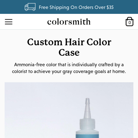
Free Shipping On Orders Over $35
0
Custom Hair Color
Case
Ammonia-free color that is individually crafted by a
colorist to achieve your gray coverage goals at home.