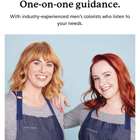
One-on-one guidance.
With industry-experienced men’s colorists who listen to
your needs.