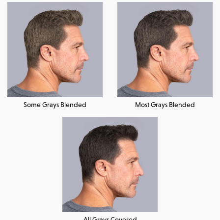
Some Grays Blended
Most Grays Blended
All Grays Covered