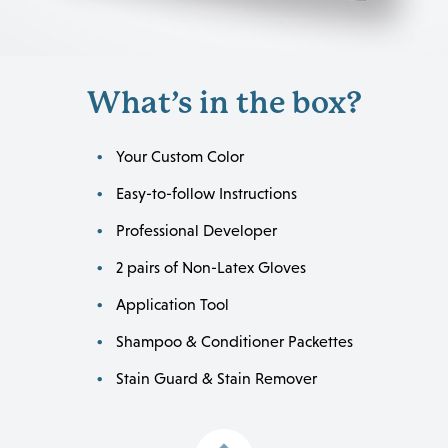
What’s in the box?
Your Custom Color
Easy-to-follow Instructions
Professional Developer
2 pairs of Non-Latex Gloves
Application Tool
Shampoo & Conditioner Packettes
Stain Guard & Stain Remover