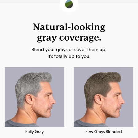
Natural-looking
gray coverage.
Blend your grays or cover them up.
It’s totally up to you.
Fully Gray
Few Grays Blended