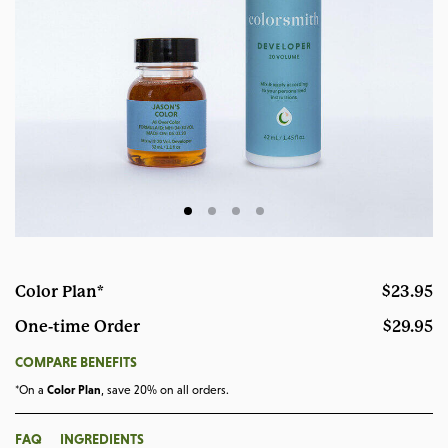
Color Plan*
$23.95
One-time Order
$29.95
OPENS A DIALOG
COMPARE BENEFITS
*On a
Color Plan
, save 20% on all orders.
OPENS A DIALOG
OPENS A DIALOG
FAQ
INGREDIENTS