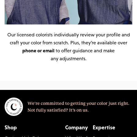
Our licensed colorists individually review your profile and
craft your color from scratch. Plus, they’re available over
phone or email
to offer guidance and make
any adjustments.
We're committed to getting your color just right.
Not fully satisfied? It’s on us.
Shop
Company
Expertise