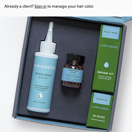
Already a client?
Sign in
to manage your hair color.