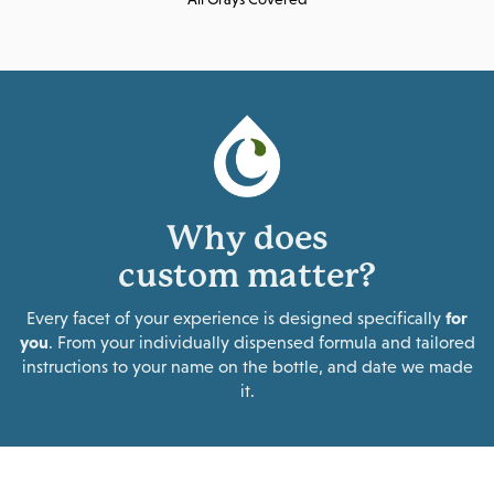
Why does
custom matter?
Every facet of your experience is designed specifically
for
you
. From your individually dispensed formula and tailored
instructions to your name on the bottle, and date we made
it.