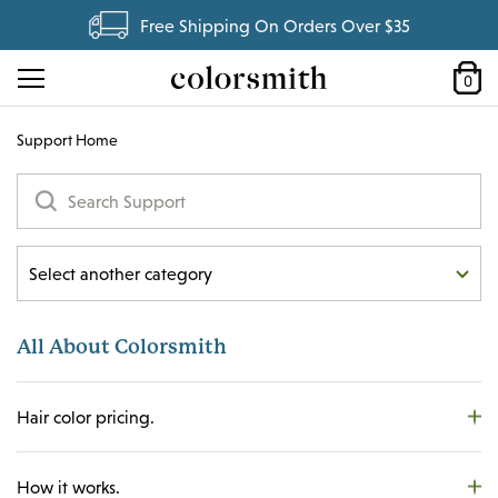
Free Shipping On Orders Over $35
0
Support Home
Select another category
All About Colorsmith
All About Colorsmith
Hair Color
Hair Care
Hair color pricing.
My Account
My Flex Plan
How it works.