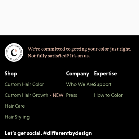
We're committed to getting your color just right.
Not fully satisfied? It’s on us.
Shop
Company
Expertise
Custom Hair Color
Who We Are
Support
Custom Hair Growth
- NEW
Press
How to Color
Hair Care
Hair Styling
Let’s get social.
#
differentbydesign