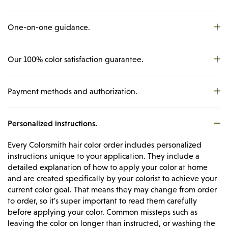
Order Management
One-on-one guidance.
Our 100% color satisfaction guarantee.
Payment methods and authorization.
Personalized instructions.
Every Colorsmith hair color order includes personalized
instructions unique to your application. They include a
detailed explanation of how to apply your color at home
and are created specifically by your colorist to achieve your
current color goal. That means they may change from order
to order, so it's super important to read them carefully
before applying your color. Common missteps such as
leaving the color on longer than instructed, or washing the