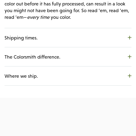
color out before it has fully processed, can result in a look
you might not have been going for. So read ‘em, read ‘em,
read ‘em—
every time
you color.
Shipping times.
The Colorsmith difference.
Where we ship.