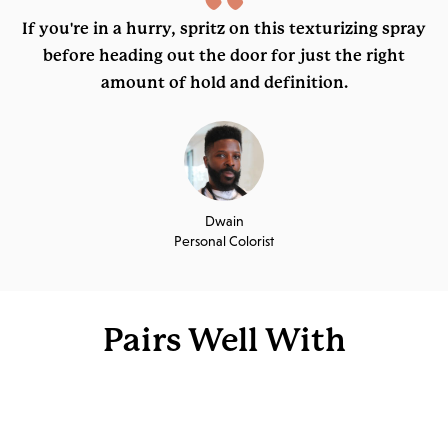
“
If you're in a hurry, spritz on this texturizing spray
before heading out the door for just the right
amount of hold and definition.
Dwain
Personal Colorist
Pairs Well With