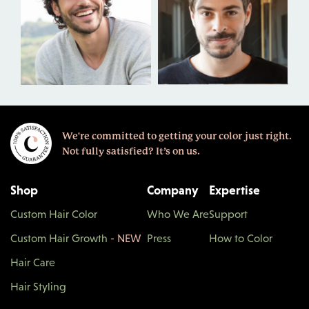
We're committed to getting your color just right.
Not fully satisfied? It’s on us.
Shop
Company
Expertise
Custom Hair Color
Who We Are
Support
Custom Hair Growth
- NEW
Press
How to Color
Hair Care
Hair Styling