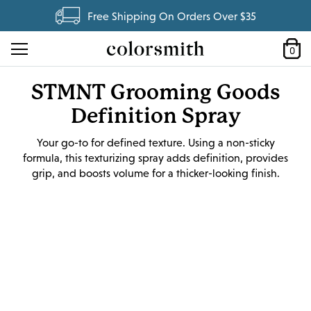
Free Shipping On Orders Over $35
0
STMNT Grooming Goods
Definition Spray
Your go-to for defined texture. Using a non-sticky
formula, this texturizing spray adds definition, provides
grip, and boosts volume for a thicker-looking finish.