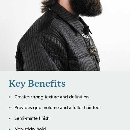
Key Benefits
Creates strong texture and definition
Provides grip, volume and a fuller hair feel
Semi-matte finish
Non-sticky hold