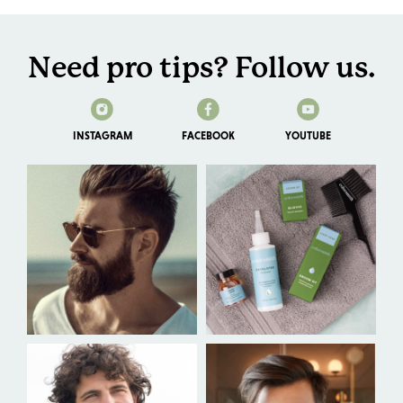
Need pro tips? Follow us.
INSTAGRAM
FACEBOOK
YOUTUBE