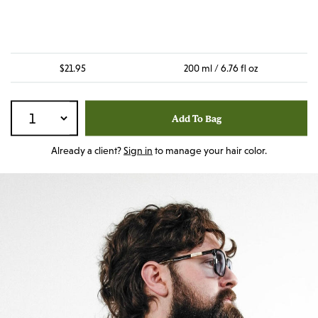
$21.95
200 ml / 6.76 fl oz
Add To Bag
Already a client?
Sign in
to manage your hair color.