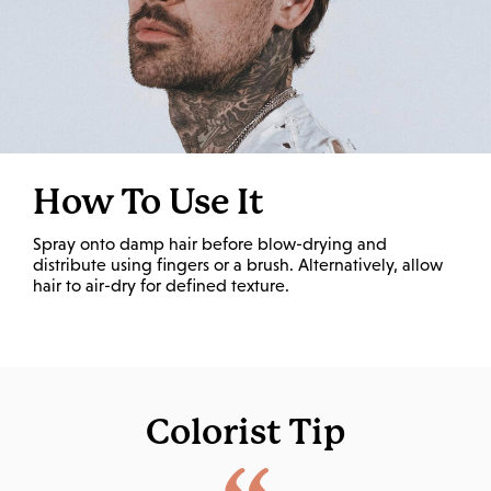
How To Use It
Spray onto damp hair before blow-drying and
distribute using fingers or a brush. Alternatively, allow
hair to air-dry for defined texture.
Colorist Tip