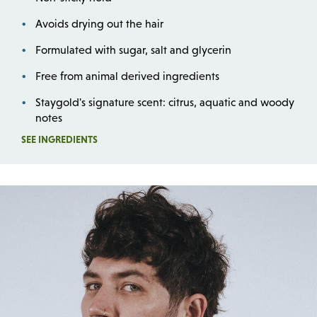
Avoids drying out the hair
Formulated with sugar, salt and glycerin
Free from animal derived ingredients
Staygold's signature scent: citrus, aquatic and woody
notes
Opens a dialog
SEE INGREDIENTS