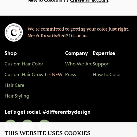
New to Colorsmith?
Create an account
.
We're committed to getting your color just right.
Not fully satisfied? It’s on us.
Shop
Company
Expertise
Custom Hair Color
Who We Are
Support
Custom Hair Growth
- NEW
Press
How to Color
Hair Care
Hair Styling
Let’s get social.
#
differentbydesign
THIS WEBSITE USES COOKIES