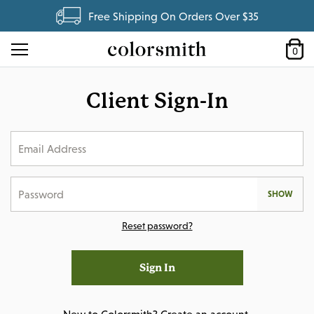
Free Shipping On Orders Over $35
0
Client Sign-In
SHOW
Reset password?
Sign In