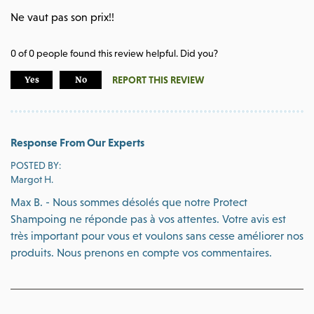
Ne vaut pas son prix!!
0
of
0
people found this review helpful. Did you?
REPORT THIS REVIEW
Yes
No
Response From Our Experts
POSTED BY:
Margot H.
Max B. - Nous sommes désolés que notre Protect
Shampoing ne réponde pas à vos attentes. Votre avis est
très important pour vous et voulons sans cesse améliorer nos
produits. Nous prenons en compte vos commentaires.