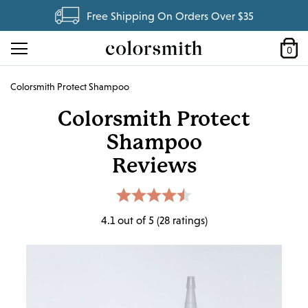
Free Shipping On Orders Over $35
0
Colorsmith Protect Shampoo
Colorsmith Protect
Shampoo
Reviews
4.1 out of 5 (28 ratings)