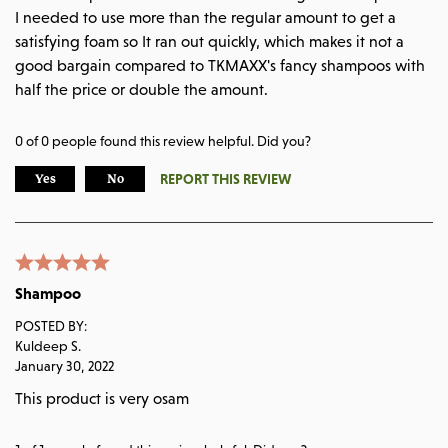
I needed to use more than the regular amount to get a
satisfying foam so It ran out quickly, which makes it not a
good bargain compared to TKMAXX's fancy shampoos with
half the price or double the amount.
0
of
0
people found this review helpful. Did you?
REPORT THIS REVIEW
Yes
No
Shampoo
POSTED BY:
Kuldeep S.
January 30, 2022
This product is very osam