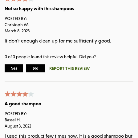
Not so happy with this shampoos
POSTED BY:
Christoph W.
March 8, 2023
It don't enough clean up for me sufficiently good.
0
of
0
people found this review helpful. Did you?
REPORT THIS REVIEW
Yes
No
A good shampoo
POSTED BY:
Bassel H.
August 3, 2022
I used this product few times now. It is a good shampoo but