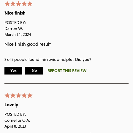
Nice finish
POSTED BY:
Darren W.
March 14, 2024
Nice finish good result
2
of
2
people found this review helpful. Did you?
REPORT THIS REVIEW
Yes
No
Lovely
POSTED BY:
Cornelius O A.
April 8, 2023