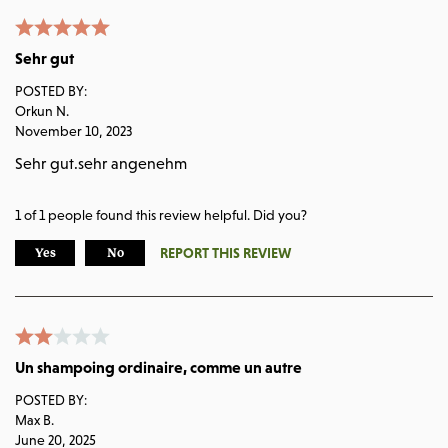
Sehr gut
POSTED BY:
Orkun N.
November 10, 2023
Sehr gut.sehr angenehm
1
of
1
people found this review helpful. Did you?
REPORT THIS REVIEW
Yes
No
Un shampoing ordinaire, comme un autre
POSTED BY:
Max B.
June 20, 2025