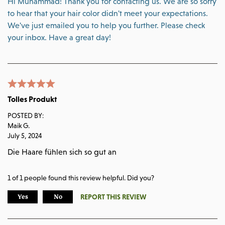
Hi Muhammad! Thank you for contacting us. We are so sorry
to hear that your hair color didn't meet your expectations.
We've just emailed you to help you further. Please check
your inbox. Have a great day!
Tolles Produkt
POSTED BY:
Maik G.
July 5, 2024
Die Haare fühlen sich so gut an
1
of
1
people found this review helpful. Did you?
REPORT THIS REVIEW
Yes
No