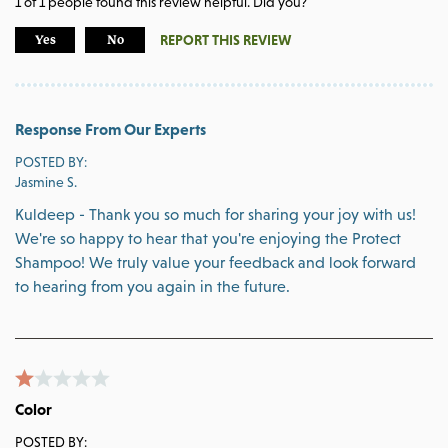
1
of
1
people found this review helpful. Did you?
REPORT THIS REVIEW
Yes
No
Response From Our Experts
POSTED BY:
Jasmine S.
Kuldeep - Thank you so much for sharing your joy with us!
We're so happy to hear that you're enjoying the Protect
Shampoo! We truly value your feedback and look forward
to hearing from you again in the future.
Color
POSTED BY: