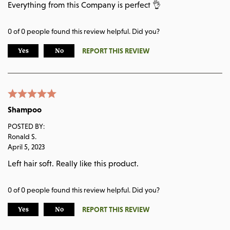
Everything from this Company is perfect 👌
0
of
0
people found this review helpful. Did you?
REPORT THIS REVIEW
Yes
No
Shampoo
POSTED BY:
Ronald S.
April 5, 2023
Left hair soft. Really like this product.
0
of
0
people found this review helpful. Did you?
REPORT THIS REVIEW
Yes
No