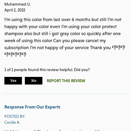
Muhammad U.
April 2, 2022
I’m using this color from last over 6 months but still I’m not
happy with your color even I’m using your color protect
shampoo also but still i got gray color so quickly after one
week of using this color Can you please cancel my
subscription I’m not happy of your service Thank you 👎👎👎
👎👎👎👎👎
1
of
1
people found this review helpful. Did you?
REPORT THIS REVIEW
Yes
No
Response From Our Experts
POSTED BY:
Cecilia A.