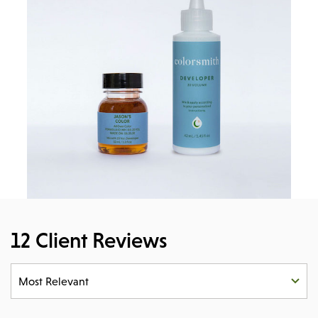
12 Client Reviews