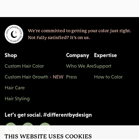
We're committed to getting your color just right.
Not fully satisfied? It’s on us.
Shop
Company
Expertise
Custom Hair Color
Who We Are
Support
Custom Hair Growth
- NEW
Press
How to Color
Hair Care
Hair Styling
Let’s get social.
#
differentbydesign
THIS WEBSITE USES COOKIES