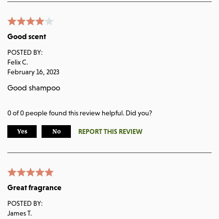
Good scent
POSTED BY:
Felix C.
February 16, 2023
Good shampoo
0
of
0
people found this review helpful. Did you?
REPORT THIS REVIEW
Yes
No
Great fragrance
POSTED BY:
James T.