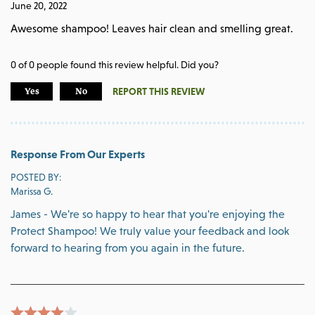
June 20, 2022
Awesome shampoo! Leaves hair clean and smelling great.
0
of
0
people found this review helpful. Did you?
REPORT THIS REVIEW
Yes
No
Response From Our Experts
POSTED BY:
Marissa G.
James - We're so happy to hear that you're enjoying the
Protect Shampoo! We truly value your feedback and look
forward to hearing from you again in the future.